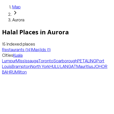
Map
Aurora
Halal Places in
Aurora
15
indexed places
Restaurants
(
14
)
Masjids
(
1
)
Cities
Kuala
Lumpur
Mississauga
Toronto
Scarborough
PETALING
Port
Louis
Brampton
North York
HULU LANGAT
Mauritius
JOHOR
BAHRU
Milton