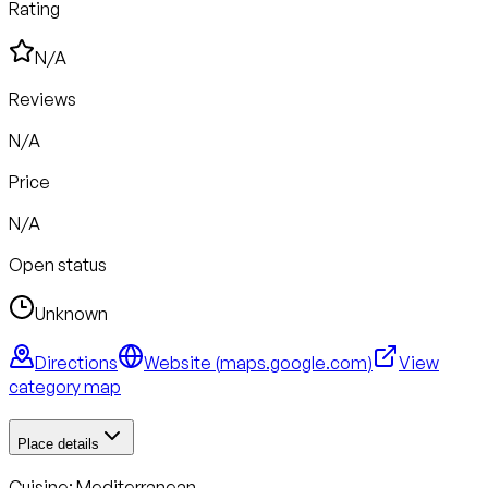
Rating
N/A
Reviews
N/A
Price
N/A
Open status
Unknown
Directions
Website (
maps.google.com
)
View
category map
Place details
Cuisine:
Mediterranean