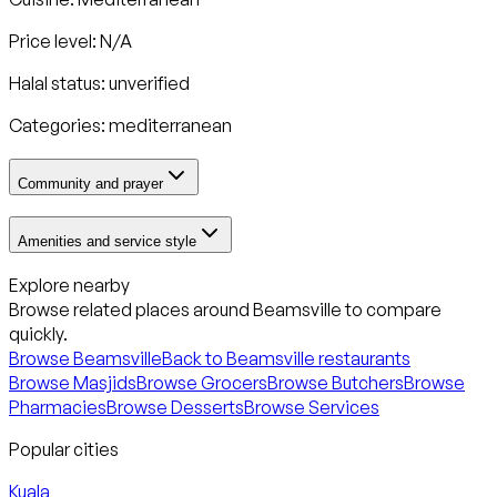
Price level: N/A
Halal status:
unverified
Categories:
mediterranean
Community and prayer
Amenities and service style
Explore nearby
Browse related places around
Beamsville
to compare
quickly.
Browse
Beamsville
Back to
Beamsville
restaurants
Browse Masjids
Browse Grocers
Browse Butchers
Browse
Pharmacies
Browse Desserts
Browse Services
Popular cities
Kuala