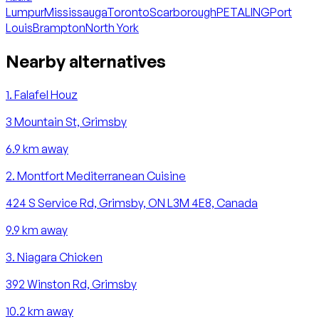
Lumpur
Mississauga
Toronto
Scarborough
PETALING
Port
Louis
Brampton
North York
Nearby alternatives
1
.
Falafel Houz
3 Mountain St, Grimsby
6.9
km away
2
.
Montfort Mediterranean Cuisine
424 S Service Rd, Grimsby, ON L3M 4E8, Canada
9.9
km away
3
.
Niagara Chicken
392 Winston Rd, Grimsby
10.2
km away