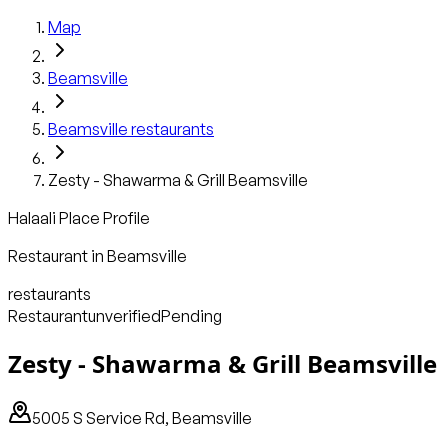
Map
Beamsville
Beamsville
restaurants
Zesty - Shawarma & Grill Beamsville
Halaali Place Profile
Restaurant
in
Beamsville
restaurants
Restaurant
unverified
Pending
Zesty - Shawarma & Grill Beamsville
5005 S Service Rd, Beamsville