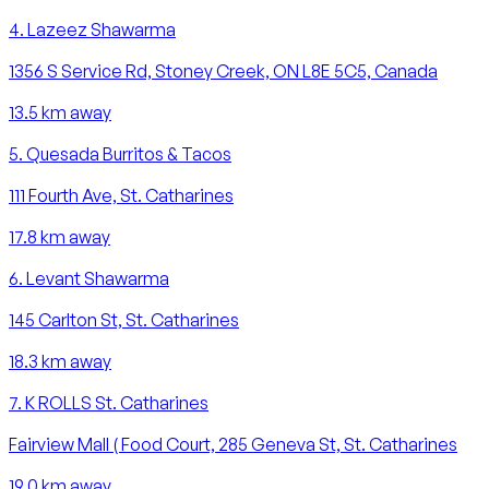
4
.
Lazeez Shawarma
1356 S Service Rd, Stoney Creek, ON L8E 5C5, Canada
13.5
km away
5
.
Quesada Burritos & Tacos
111 Fourth Ave, St. Catharines
17.8
km away
6
.
Levant Shawarma
145 Carlton St, St. Catharines
18.3
km away
7
.
K ROLLS St. Catharines
Fairview Mall ( Food Court, 285 Geneva St, St. Catharines
19.0
km away