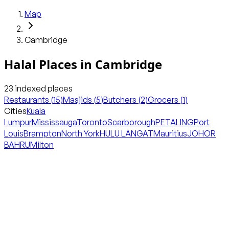
Map
Cambridge
Halal Places in
Cambridge
23
indexed places
Restaurants
(
15
)
Masjids
(
5
)
Butchers
(
2
)
Grocers
(
1
)
Cities
Kuala
Lumpur
Mississauga
Toronto
Scarborough
PETALING
Port
Louis
Brampton
North York
HULU LANGAT
Mauritius
JOHOR
BAHRU
Milton