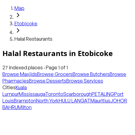
Map
Etobicoke
Halal Restaurants
Halal Restaurants
in
Etobicoke
27
indexed places · Page
1
of
1
Browse Masjids
Browse Grocers
Browse Butchers
Browse
Pharmacies
Browse Desserts
Browse Services
Cities
Kuala
Lumpur
Mississauga
Toronto
Scarborough
PETALING
Port
Louis
Brampton
North York
HULU LANGAT
Mauritius
JOHOR
BAHRU
Milton