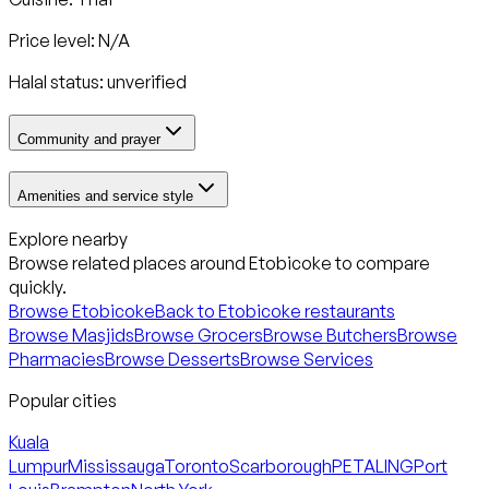
Price level: N/A
Halal status:
unverified
Community and prayer
Amenities and service style
Explore nearby
Browse related places around
Etobicoke
to compare
quickly.
Browse
Etobicoke
Back to
Etobicoke
restaurants
Browse Masjids
Browse Grocers
Browse Butchers
Browse
Pharmacies
Browse Desserts
Browse Services
Popular cities
Kuala
Lumpur
Mississauga
Toronto
Scarborough
PETALING
Port