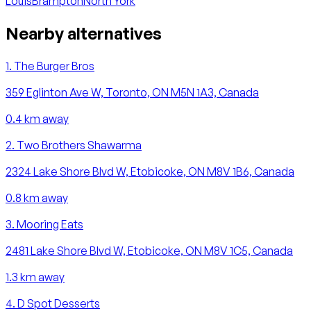
Louis
Brampton
North York
Nearby alternatives
1
.
The Burger Bros
359 Eglinton Ave W, Toronto, ON M5N 1A3, Canada
0.4
km away
2
.
Two Brothers Shawarma
2324 Lake Shore Blvd W, Etobicoke, ON M8V 1B6, Canada
0.8
km away
3
.
Mooring Eats
2481 Lake Shore Blvd W, Etobicoke, ON M8V 1C5, Canada
1.3
km away
4
.
D Spot Desserts