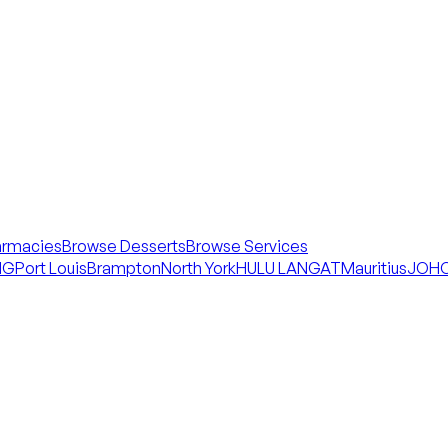
armacies
Browse Desserts
Browse Services
NG
Port Louis
Brampton
North York
HULU LANGAT
Mauritius
JOHO