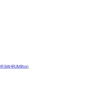
R BAHRU
Milton