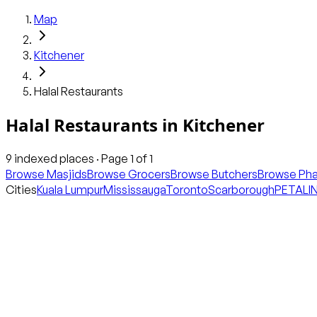
Map
Kitchener
Halal Restaurants
Halal Restaurants
in
Kitchener
9
indexed places · Page
1
of
1
Browse Masjids
Browse Grocers
Browse Butchers
Browse Ph
Cities
Kuala Lumpur
Mississauga
Toronto
Scarborough
PETALI