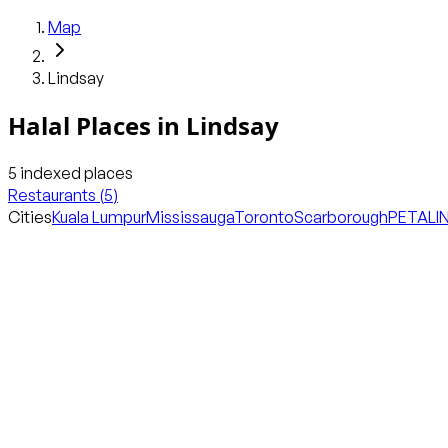
Map
Lindsay
Halal Places in
Lindsay
5
indexed places
Restaurants
(
5
)
Cities
Kuala Lumpur
Mississauga
Toronto
Scarborough
PETALI