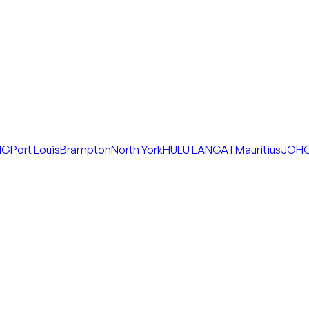
NG
Port Louis
Brampton
North York
HULU LANGAT
Mauritius
JOHO