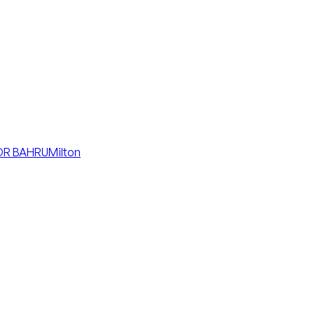
R BAHRU
Milton