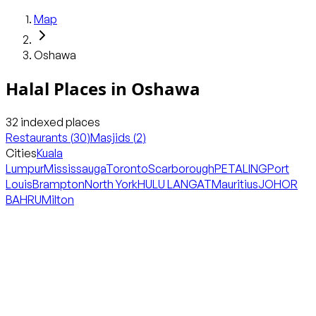
Map
Oshawa
Halal Places in
Oshawa
32
indexed places
Restaurants
(
30
)
Masjids
(
2
)
Cities
Kuala
Lumpur
Mississauga
Toronto
Scarborough
PETALING
Port
Louis
Brampton
North York
HULU LANGAT
Mauritius
JOHOR
BAHRU
Milton