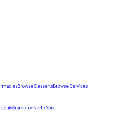
armacies
Browse Desserts
Browse Services
 Louis
Brampton
North York