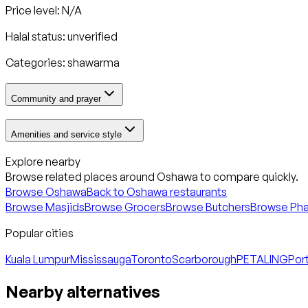
Price level: N/A
Halal status:
unverified
Categories:
shawarma
Community and prayer
Amenities and service style
Explore nearby
Browse related places around
Oshawa
to compare quickly.
Browse
Oshawa
Back to
Oshawa
restaurants
Browse Masjids
Browse Grocers
Browse Butchers
Browse Ph
Popular cities
Kuala Lumpur
Mississauga
Toronto
Scarborough
PETALING
Port
Nearby alternatives