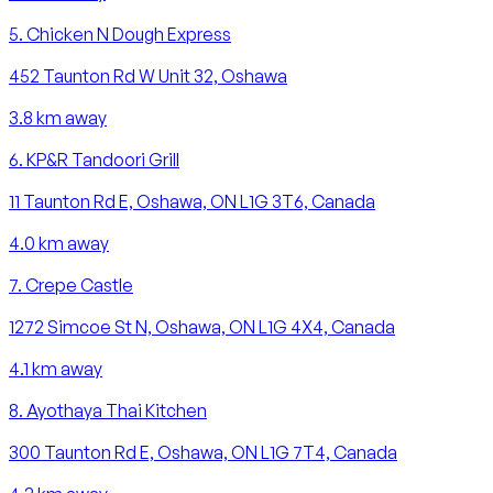
5
.
Chicken N Dough Express
452 Taunton Rd W Unit 32, Oshawa
3.8
km away
6
.
KP&R Tandoori Grill
11 Taunton Rd E, Oshawa, ON L1G 3T6, Canada
4.0
km away
7
.
Crepe Castle
1272 Simcoe St N, Oshawa, ON L1G 4X4, Canada
4.1
km away
8
.
Ayothaya Thai Kitchen
300 Taunton Rd E, Oshawa, ON L1G 7T4, Canada