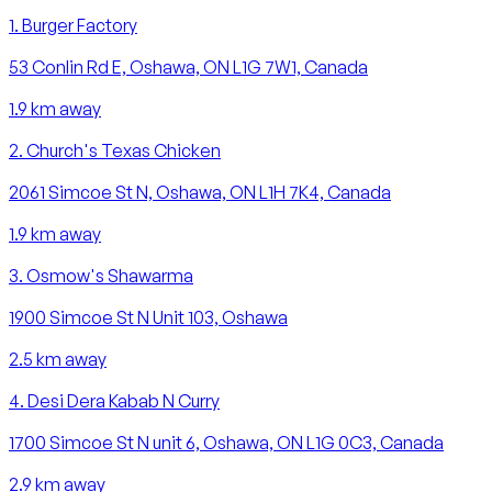
1
.
Burger Factory
53 Conlin Rd E, Oshawa, ON L1G 7W1, Canada
1.9
km away
2
.
Church's Texas Chicken
2061 Simcoe St N, Oshawa, ON L1H 7K4, Canada
1.9
km away
3
.
Osmow's Shawarma
1900 Simcoe St N Unit 103, Oshawa
2.5
km away
4
.
Desi Dera Kabab N Curry
1700 Simcoe St N unit 6, Oshawa, ON L1G 0C3, Canada
2.9
km away