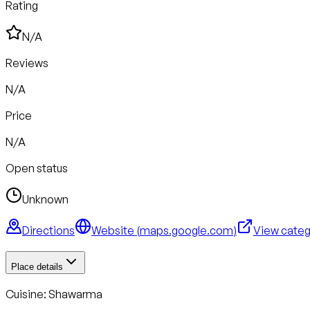
Rating
N/A
Reviews
N/A
Price
N/A
Open status
Unknown
Directions
Website (
maps.google.com
)
View cate
Place details
Cuisine:
Shawarma