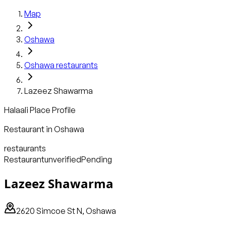
Map
Oshawa
Oshawa
restaurants
Lazeez Shawarma
Halaali Place Profile
Restaurant
in
Oshawa
restaurants
Restaurant
unverified
Pending
Lazeez Shawarma
2620 Simcoe St N, Oshawa