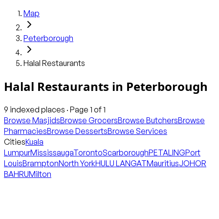
Map
Peterborough
Halal Restaurants
Halal Restaurants
in
Peterborough
9
indexed places · Page
1
of
1
Browse Masjids
Browse Grocers
Browse Butchers
Browse
Pharmacies
Browse Desserts
Browse Services
Cities
Kuala
Lumpur
Mississauga
Toronto
Scarborough
PETALING
Port
Louis
Brampton
North York
HULU LANGAT
Mauritius
JOHOR
BAHRU
Milton