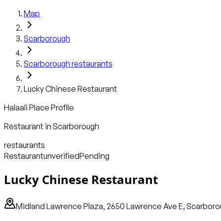
Map
Scarborough
Scarborough
restaurants
Lucky Chinese Restaurant
Halaali Place Profile
Restaurant
in
Scarborough
restaurants
Restaurant
unverified
Pending
Lucky Chinese Restaurant
Midland Lawrence Plaza, 2650 Lawrence Ave E, Scarboro