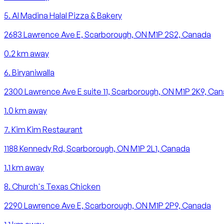
5
.
Al Madina Halal Pizza & Bakery
2683 Lawrence Ave E, Scarborough, ON M1P 2S2, Canada
0.2
km away
6
.
Biryaniwalla
2300 Lawrence Ave E suite 11, Scarborough, ON M1P 2K9, Ca
1.0
km away
7
.
Kim Kim Restaurant
1188 Kennedy Rd, Scarborough, ON M1P 2L1, Canada
1.1
km away
8
.
Church's Texas Chicken
2290 Lawrence Ave E, Scarborough, ON M1P 2P9, Canada