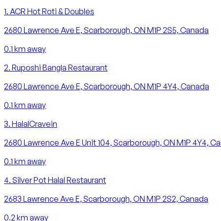
1
.
ACR Hot Roti & Doubles
2680 Lawrence Ave E, Scarborough, ON M1P 2S5, Canada
0.1
km away
2
.
Ruposhi Bangla Restaurant
2680 Lawrence Ave E, Scarborough, ON M1P 4Y4, Canada
0.1
km away
3
.
HalalCravein
2680 Lawrence Ave E Unit 104, Scarborough, ON M1P 4Y4, C
0.1
km away
4
.
Silver Pot Halal Restaurant
2683 Lawrence Ave E, Scarborough, ON M1P 2S2, Canada
0.2
km away