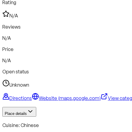
Rating
N/A
Reviews
N/A
Price
N/A
Open status
Unknown
Directions
Website (
maps.google.com
)
View cate
Place details
Cuisine:
Chinese