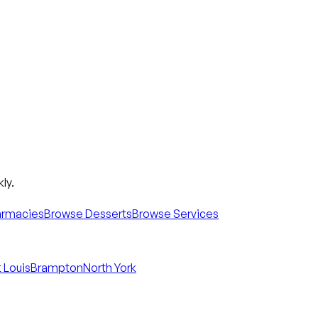
ly.
armacies
Browse Desserts
Browse Services
 Louis
Brampton
North York