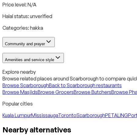
Price level: N/A
Halal status:
unverified
Categories:
hakka
Community and prayer
Amenities and service style
Explore nearby
Browse related places around
Scarborough
to compare quick
Browse
Scarborough
Back to
Scarborough
restaurants
Browse Masjids
Browse Grocers
Browse Butchers
Browse Ph
Popular cities
Kuala Lumpur
Mississauga
Toronto
Scarborough
PETALING
Port
Nearby alternatives