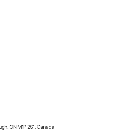
ugh, ON M1P 2S1, Canada