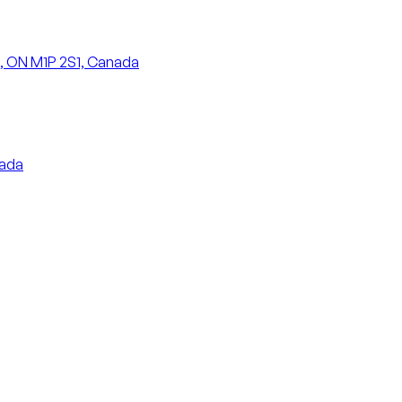
, ON M1P 2S1, Canada
nada