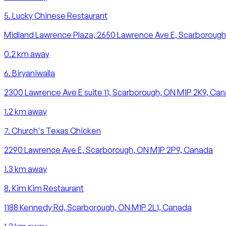
5
.
Lucky Chinese Restaurant
Midland Lawrence Plaza, 2650 Lawrence Ave E, Scarborough
0.2
km away
6
.
Biryaniwalla
2300 Lawrence Ave E suite 11, Scarborough, ON M1P 2K9, Ca
1.2
km away
7
.
Church's Texas Chicken
2290 Lawrence Ave E, Scarborough, ON M1P 2P9, Canada
1.3
km away
8
.
Kim Kim Restaurant
1188 Kennedy Rd, Scarborough, ON M1P 2L1, Canada