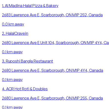
1
.
Al Madina Halal Pizza & Bakery
2683 Lawrence Ave E, Scarborough, ON M1P 2S2, Canada
0.0
km away
2
.
HalalCravein
2680 Lawrence Ave E Unit 104, Scarborough, ON M1P 4Y4, C
0.1
km away
3
.
Ruposhi Bangla Restaurant
2680 Lawrence Ave E, Scarborough, ON M1P 4Y4, Canada
0.1
km away
4
.
ACR Hot Roti & Doubles
2680 Lawrence Ave E, Scarborough, ON M1P 2S5, Canada
0.1
km away