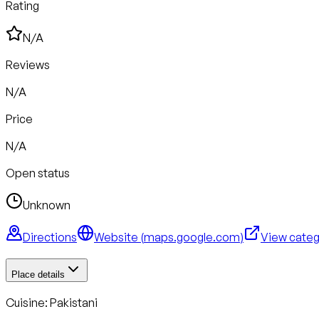
Rating
N/A
Reviews
N/A
Price
N/A
Open status
Unknown
Directions
Website (
maps.google.com
)
View cate
Place details
Cuisine:
Pakistani