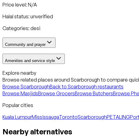
Price level: N/A
Halal status:
unverified
Categories:
desi
Community and prayer
Amenities and service style
Explore nearby
Browse related places around
Scarborough
to compare quick
Browse
Scarborough
Back to
Scarborough
restaurants
Browse Masjids
Browse Grocers
Browse Butchers
Browse Ph
Popular cities
Kuala Lumpur
Mississauga
Toronto
Scarborough
PETALING
Port
Nearby alternatives