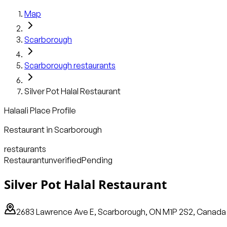
Map
Scarborough
Scarborough
restaurants
Silver Pot Halal Restaurant
Halaali Place Profile
Restaurant
in
Scarborough
restaurants
Restaurant
unverified
Pending
Silver Pot Halal Restaurant
2683 Lawrence Ave E, Scarborough, ON M1P 2S2, Canada