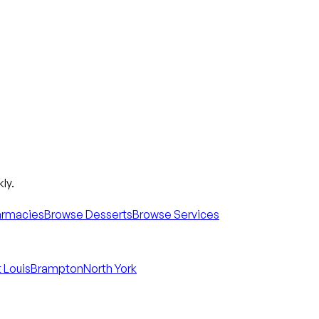
ly.
armacies
Browse Desserts
Browse Services
 Louis
Brampton
North York