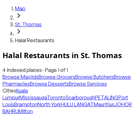
Map
St. Thomas
Halal Restaurants
Halal Restaurants
in
St. Thomas
4
indexed places · Page
1
of
1
Browse Masjids
Browse Grocers
Browse Butchers
Browse
Pharmacies
Browse Desserts
Browse Services
Cities
Kuala
Lumpur
Mississauga
Toronto
Scarborough
PETALING
Port
Louis
Brampton
North York
HULU LANGAT
Mauritius
JOHOR
BAHRU
Milton