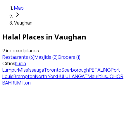
Map
Vaughan
Halal Places in
Vaughan
9
indexed places
Restaurants
(
6
)
Masjids
(
2
)
Grocers
(
1
)
Cities
Kuala
Lumpur
Mississauga
Toronto
Scarborough
PETALING
Port
Louis
Brampton
North York
HULU LANGAT
Mauritius
JOHOR
BAHRU
Milton