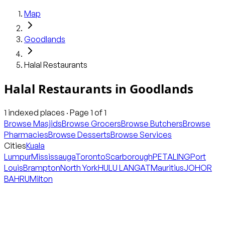
Map
Goodlands
Halal Restaurants
Halal Restaurants
in
Goodlands
1
indexed places · Page
1
of
1
Browse Masjids
Browse Grocers
Browse Butchers
Browse
Pharmacies
Browse Desserts
Browse Services
Cities
Kuala
Lumpur
Mississauga
Toronto
Scarborough
PETALING
Port
Louis
Brampton
North York
HULU LANGAT
Mauritius
JOHOR
BAHRU
Milton