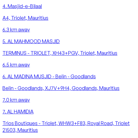
4
.
Masjid-e-Bilaal
A4, Triolet, Mauritius
6.3
km away
5
.
AL MAHMOOD MASJID
TERMINUS - TRIOLET, XH43+PGV, Triolet, Mauritius
6.5
km away
6
.
AL MADINA MUSJID - Belin - Goodlands
Belin - Goodlands, XJ7V+9H4, Goodlands, Mauritius
7.0
km away
7
.
AL HAMIDIA
Trios Boutiques - Triolet, WHW3+F83, Royal Road, Triolet
21503, Mauritius