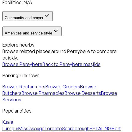
Facilities: N/A
Community and prayer
Amenities and service style
Explore nearby
Browse related places around
Pereybere
to compare
quickly.
Browse
Pereybere
Back to
Pereybere
masjids
Parking:
unknown
Browse Restaurants
Browse Grocers
Browse
Butchers
Browse Pharmacies
Browse Desserts
Browse
Services
Popular cities
Kuala
Lumpur
Mississauga
Toronto
Scarborough
PETALING
Port