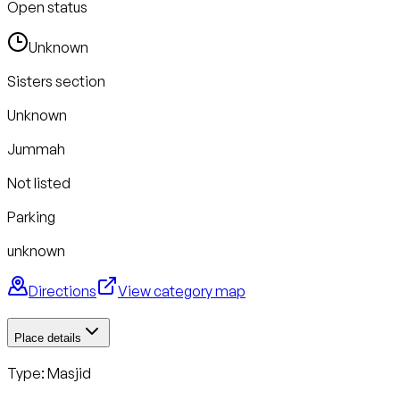
Open status
Unknown
Sisters section
Unknown
Jummah
Not listed
Parking
unknown
Directions
View category map
Place details
Type: Masjid