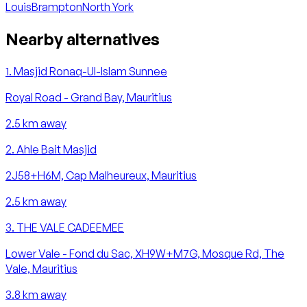
Louis
Brampton
North York
Nearby alternatives
1
.
Masjid Ronaq-Ul-Islam Sunnee
Royal Road - Grand Bay, Mauritius
2.5
km away
2
.
Ahle Bait Masjid
2J58+H6M, Cap Malheureux, Mauritius
2.5
km away
3
.
THE VALE CADEEMEE
Lower Vale - Fond du Sac, XH9W+M7G, Mosque Rd, The
Vale, Mauritius
3.8
km away