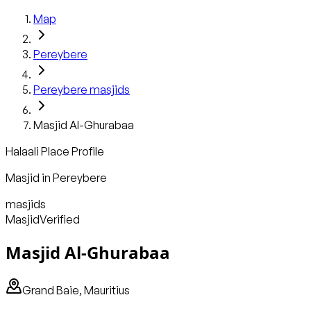
Map
Pereybere
Pereybere
masjids
Masjid Al-Ghurabaa
Halaali Place Profile
Masjid
in
Pereybere
masjids
Masjid
Verified
Masjid Al-Ghurabaa
Grand Baie, Mauritius