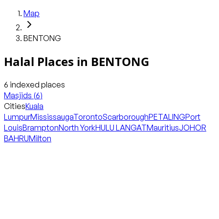
Map
BENTONG
Halal Places in
BENTONG
6
indexed places
Masjids
(
6
)
Cities
Kuala
Lumpur
Mississauga
Toronto
Scarborough
PETALING
Port
Louis
Brampton
North York
HULU LANGAT
Mauritius
JOHOR
BAHRU
Milton