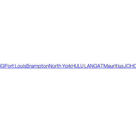
NG
Port Louis
Brampton
North York
HULU LANGAT
Mauritius
JOHO