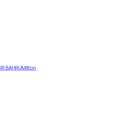
R BAHRU
Milton