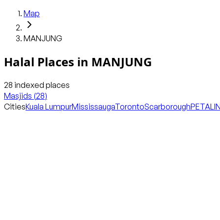
Map
MANJUNG
Halal Places in
MANJUNG
28
indexed places
Masjids
(
28
)
Cities
Kuala Lumpur
Mississauga
Toronto
Scarborough
PETALI