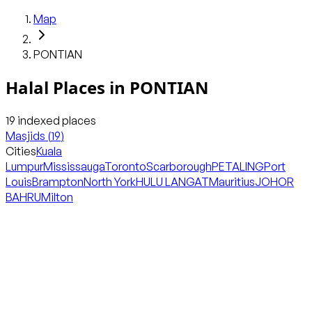
Map
PONTIAN
Halal Places in
PONTIAN
19
indexed places
Masjids
(
19
)
Cities
Kuala
Lumpur
Mississauga
Toronto
Scarborough
PETALING
Port
Louis
Brampton
North York
HULU LANGAT
Mauritius
JOHOR
BAHRU
Milton