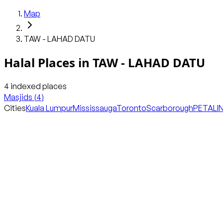
Map
TAW - LAHAD DATU
Halal Places in
TAW - LAHAD DATU
4
indexed places
Masjids
(
4
)
Cities
Kuala Lumpur
Mississauga
Toronto
Scarborough
PETALI