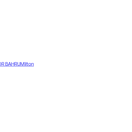
R BAHRU
Milton