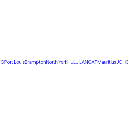
NG
Port Louis
Brampton
North York
HULU LANGAT
Mauritius
JOHO