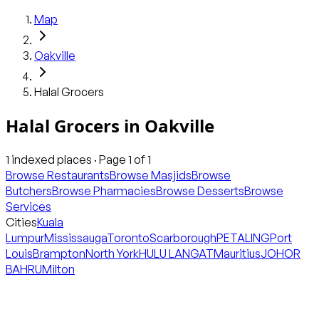
Map
Oakville
Halal Grocers
Halal Grocers
in
Oakville
1
indexed places · Page
1
of
1
Browse Restaurants
Browse Masjids
Browse
Butchers
Browse Pharmacies
Browse Desserts
Browse
Services
Cities
Kuala
Lumpur
Mississauga
Toronto
Scarborough
PETALING
Port
Louis
Brampton
North York
HULU LANGAT
Mauritius
JOHOR
BAHRU
Milton