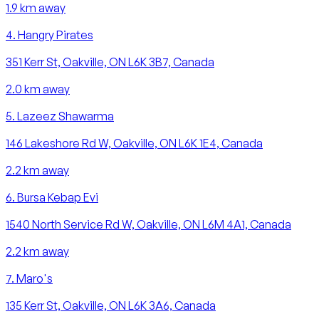
1.9
km away
4
.
Hangry Pirates
351 Kerr St, Oakville, ON L6K 3B7, Canada
2.0
km away
5
.
Lazeez Shawarma
146 Lakeshore Rd W, Oakville, ON L6K 1E4, Canada
2.2
km away
6
.
Bursa Kebap Evi
1540 North Service Rd W, Oakville, ON L6M 4A1, Canada
2.2
km away
7
.
Maro's
135 Kerr St, Oakville, ON L6K 3A6, Canada