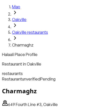
Map
Oakville
Oakville
restaurants
Charmaghz
Halaali Place Profile
Restaurant
in
Oakville
restaurants
Restaurant
unverified
Pending
Charmaghz
649 Fourth Line #3, Oakville