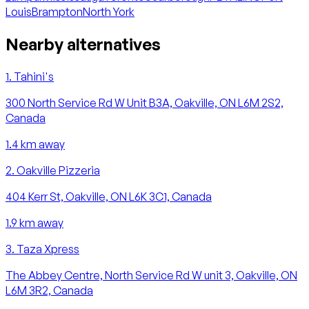
Louis
Brampton
North York
Nearby alternatives
1
.
Tahini's
300 North Service Rd W Unit B3A, Oakville, ON L6M 2S2,
Canada
1.4
km away
2
.
Oakville Pizzeria
404 Kerr St, Oakville, ON L6K 3C1, Canada
1.9
km away
3
.
Taza Xpress
The Abbey Centre, North Service Rd W unit 3, Oakville, ON
L6M 3R2, Canada