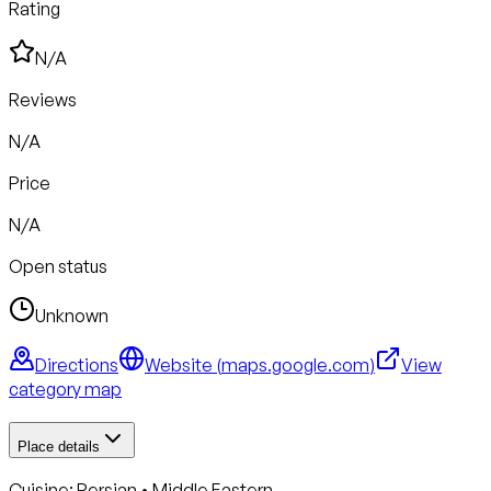
Rating
N/A
Reviews
N/A
Price
N/A
Open status
Unknown
Directions
Website (
maps.google.com
)
View
category map
Place details
Cuisine:
Persian • Middle Eastern