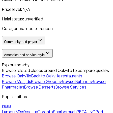
Price level: N/A
Halal status:
unverified
Categories:
mediterranean
Community and prayer
Amenities and service style
Explore nearby
Browse related places around
Oakville
to compare quickly.
Browse
Oakville
Back to
Oakville
restaurants
Browse Masjids
Browse Grocers
Browse Butchers
Browse
Pharmacies
Browse Desserts
Browse Services
Popular cities
Kuala
Lumpur
Mississauga
Toronto
Scarborough
PETALING
Port