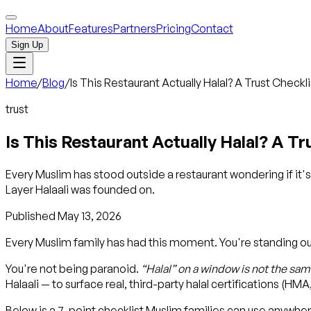
Home
About
Features
Partners
Pricing
Contact
Sign Up
Home
/
Blog
/
Is This Restaurant Actually Halal? A Trust Checkl
trust
Is This Restaurant Actually Halal? A T
Every Muslim has stood outside a restaurant wondering if it's 
Layer Halaali was founded on.
Published
May 13, 2026
Every Muslim family has had this moment. You're standing outsid
You're not being paranoid.
“Halal” on a window is not the same
Halaali — to surface real, third-party halal certifications (HM
Below is a 7-point checklist Muslim families can use anywhere, 