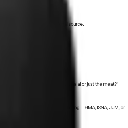
t no.
s care about.
veals a lot.
pps is often the highest-signal source.
 verbatim.
, and whether your kitchen is fully halal or just the meat?”
ing body.
exit is always available.
d certificate are surfaced on the listing — HMA, ISNA, JUM, or