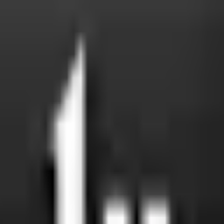
t eat in a venue that does; if you're one of them, this is a fas
ersus machine-slaughtered is a real distinction many familie
on? Shared fryers and grills are common — a polite question re
mouth in WhatsApp groups, masjid bulletins, and community a
 is barakah in caution.
ut feeling awkward)
appy to answer — they get them every day. Use these scripts
ng my family in. Could you tell me which certifying body you use
” A real certificate is laminated, dated, and signed by the issu
st. I'll find another place this time, but thank you.” A graceful 
rtification badge, you don't have to ask. The certifying body an