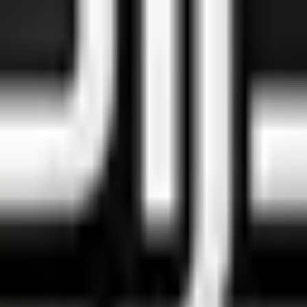
food
 position is straightforward: when you did your due diligence an
ater, and move forward.
tly what we're building.
est Comparison)
h, HalalTrip, Muslim Pro, and Halaali — so you don't have to.