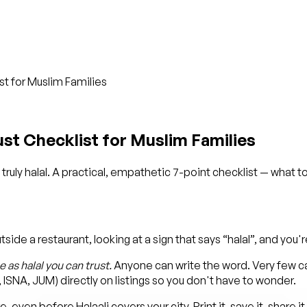
ist for Muslim Families
rust Checklist for Muslim Families
truly halal. A practical, empathetic 7-point checklist — what to
e a restaurant, looking at a sign that says “halal”, and you're n
 as halal you can trust.
Anyone can write the word. Very few can
A, ISNA, JUM) directly on listings so you don't have to wonder.
even before Halaali covers your city. Print it, save it, share it