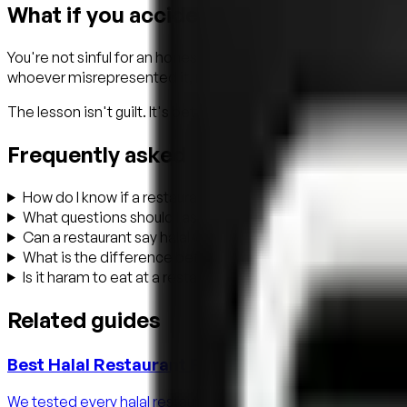
What if you accidentally ate non-halal 
You're not sinful for an honest mistake. The classical Islamic
whoever misrepresented it, not you. Make istighfar, drink w
The lesson isn't guilt. It's better tools next time. That's exac
Frequently asked
How do I know if a restaurant is really halal?
What questions should I ask at a halal restaurant?
Can a restaurant say halal without certification?
What is the difference between halal and halal-certified?
Is it haram to eat at a restaurant that serves alcohol?
Related guides
Best Halal Restaurant Finder Apps in 2026 (Hon
We tested every halal restaurant finder app in 2026 — Zabiha