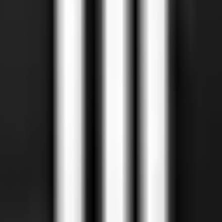
uslim ownership tells you about intent, not sourcing.
certifications cover machine-slaughtered meat with proper re
businesses write into Google. Treat Google Maps as a starting p
 restaurants, butchers, grocers, masjids, Muslim professionals 
icable)