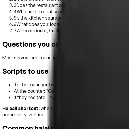
3
Does the restaurant serve alcohol? Many Muslims will no
4
What is the meat source? Hand-slaughtered (zabiha) v
5
Is the kitchen segregated from any non-halal preparati
6
What does your local Muslim community say? Word-of-
7
When in doubt, trust your instinct and walk away. There
Questions you can actually ask (witho
Most servers and managers expect halal questions and are h
Scripts to use
To the manager, by phone or in person: “Hi, I want to bri
At the counter: “Can I see the halal certificate, please?
If they hesitate: “No worries, I appreciate you being hone
Halaali shortcut:
when a place is listed on Halaali with a ce
community-verified.
Common halal restaurant myths