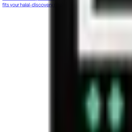
fits your halal-discovery needs.
Connecting the halal lifestyle
halaaliapp@gmail.com
+1 647 823 4589
Ontario, Canada