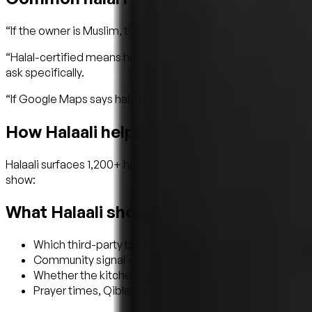
“If the owner is Muslim, the food is halal.” Not necessarily. M
“Halal-certified means hand-slaughtered.” Not always. Many 
ask specifically.
“If Google Maps says halal, it's halal.” No one verifies what 
How Halaali helps you skip the anxiety
Halaali surfaces 1,200+ halal listings across all categories —
show:
What Halaali shows
Which third-party body certified the place (where appl
Community signal — what local Muslims actually say
Whether the kitchen is fully halal or has halal options
Prayer times, Qiblah direction, and the nearest masjid