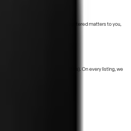
cital and conditions. If hand-slaughtered matters to you,
oint, never as proof.
— across North America (and Mauritius). On every listing, we