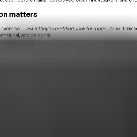
ion matters
x exercise —
ask if they're certified, look for a logo, done.
It miss
 communal, and personal.
hen the source is unclear, eating becomes uncomfortable. Doub
d every time you eat out.
aurant
 menu — meat, sides, sauces, fryers, even the alcohol questio
en with shared kitchen equipment. A
halal-friendly
restaurant i
ifferent. The first step is knowing which one you're walking int
ssued it? HMA, ISNA, JUM, and IFANC are recognised Canadian/No
plicitly — “is the meat halal” is not the same question as “is the