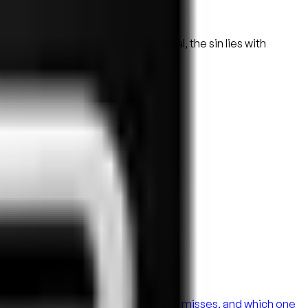
d the food turned out to be non-halal, the sin lies with
 Here's what each does well, what each misses, and which one