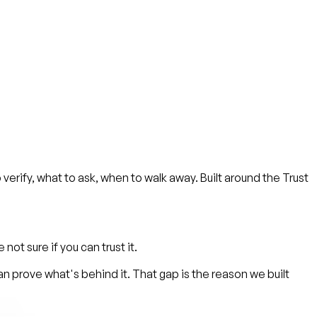
 verify, what to ask, when to walk away. Built around the Trust
ot sure if you can trust it.
 prove what's behind it. That gap is the reason we built
.