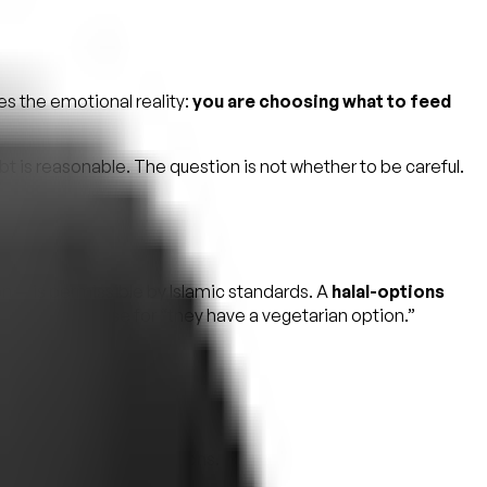
es the emotional reality:
you are choosing what to feed
t is reasonable. The question is not whether to be careful.
n — is permissible by Islamic standards. A
halal-options
s a polite phrase for “they have a vegetarian option.”
o.
rth American certifications.
 kitchen halal-only.”