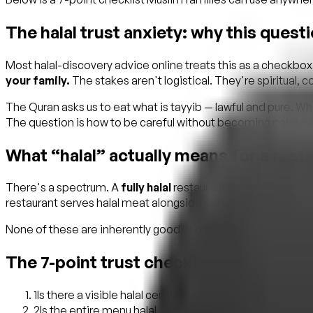
The halal trust anxiety: why this quest
Most halal-discovery advice online treats this as a checkbo
your family.
The stakes aren't logistical. They're spiritual,
The Quran asks us to eat what is tayyib — lawful and pure. W
The question is how to be careful without becoming paralyse
What “halal” actually means for a rest
There's a spectrum. A
fully halal
restaurant means the entire
restaurant serves halal meat alongside non-halal items, oft
None of these are inherently good or bad. But they are very d
The 7-point trust checklist
1
Is there a visible halal certificate, and which body i
2
Is the entire menu halal, or only specific items? Ask ex